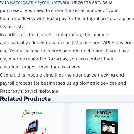
with
Razorpay's Payroll Software
. Once the service is
purchased, you need to share the serial number of your
biometric device with Razorpay for the integration to take place
seamlessly.
In addition to the biometric integration, this module
automatically adds Attendance and Management API Activation
and Yearly License to ensure smooth functioning. If you have
any queries related to Razorpay, you can contact their
customer support team for assistance.
Overall, this module simplifies the attendance tracking and
payroll process for businesses using biometric devices and
Razorpay's payroll software.
Related Products