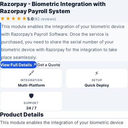
Razorpay - Biometric Integration with
Razorpay Payroll System
★★★★★
5.0
(82 reviews)
This module enables the integration of your biometric device
with Razorpay's Payroll Software. Once the service is
purchased, you need to share the serial number of your
biometric device with Razorpay for the integration to take
place seamlessly.
View Full Details ↗
Get a Quote
🔗
⚡
INTEGRATION
SETUP
Multi-Platform
Quick Deploy
🛡️
SUPPORT
24 / 7
Product Details
This module enables the integration of your biometric device