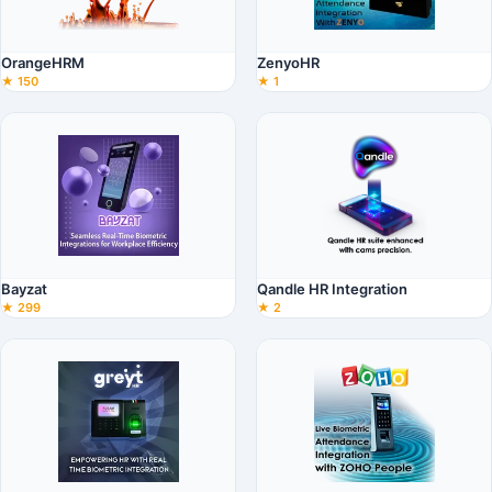
OrangeHRM
ZenyoHR
★ 150
★ 1
Bayzat
Qandle HR Integration
★ 299
★ 2