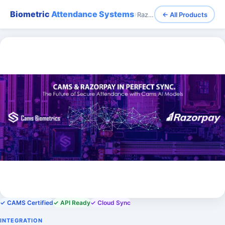
Biometric
Attendance Systems
›
Razorpay - Biometric Integration with Razorpay Payroll System
← All Products
✓ CAMS Certified
✓ API Ready
✓ Cloud Sync
INTEGRATION