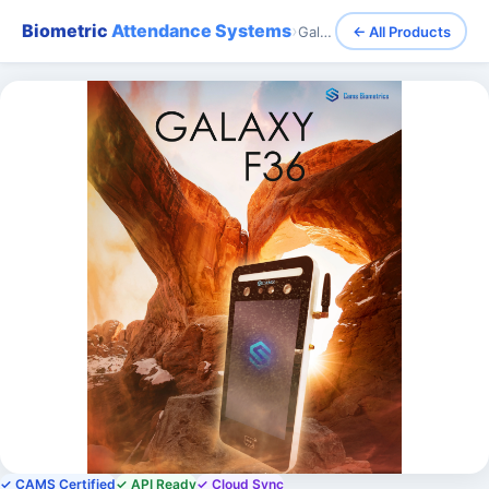
Biometric
Attendance Systems
›
Galaxy (f36) - Face Recognition (Long Distance) Attendance and Access Control - Waterproof
← All Products
✓ CAMS Certified
✓ API Ready
✓ Cloud Sync