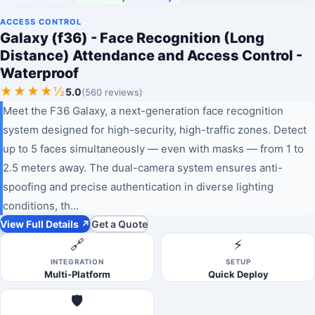
ACCESS CONTROL
Galaxy (f36) - Face Recognition (Long
Distance) Attendance and Access Control -
Waterproof
★★★★½
5.0
(560 reviews)
Meet the F36 Galaxy, a next-generation face recognition
system designed for high-security, high-traffic zones. Detect
up to 5 faces simultaneously — even with masks — from 1 to
2.5 meters away. The dual-camera system ensures anti-
spoofing and precise authentication in diverse lighting
conditions, th…
View Full Details ↗
Get a Quote
🔗
⚡
INTEGRATION
SETUP
Multi-Platform
Quick Deploy
🛡️