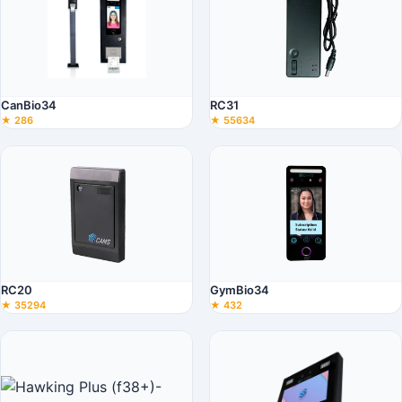
CanBio34
RC31
★ 286
★ 55634
RC20
GymBio34
★ 35294
★ 432