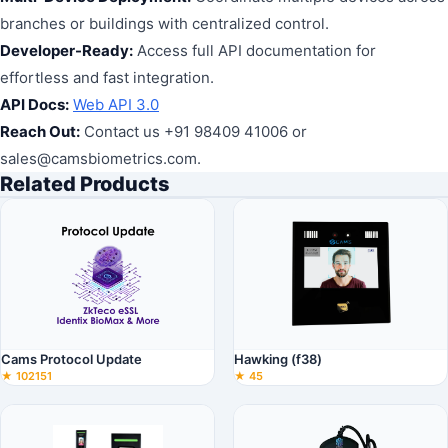
branches or buildings with centralized control.
Developer-Ready:
Access full API documentation for
effortless and fast integration.
API Docs:
Web API 3.0
Reach Out:
Contact us +91 98409 41006 or
sales@camsbiometrics.com.
Related Products
Cams Protocol Update
Hawking (f38)
★ 102151
★ 45