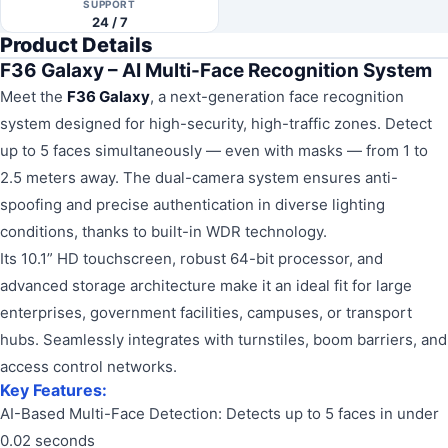
SUPPORT
24 / 7
Product Details
F36 Galaxy – AI Multi-Face Recognition System
Meet the
F36 Galaxy
, a next-generation face recognition
system designed for high-security, high-traffic zones. Detect
up to 5 faces simultaneously — even with masks — from 1 to
2.5 meters away. The dual-camera system ensures anti-
spoofing and precise authentication in diverse lighting
conditions, thanks to built-in WDR technology.
Its 10.1” HD touchscreen, robust 64-bit processor, and
advanced storage architecture make it an ideal fit for large
enterprises, government facilities, campuses, or transport
hubs. Seamlessly integrates with turnstiles, boom barriers, and
access control networks.
Key Features:
AI-Based Multi-Face Detection: Detects up to 5 faces in under
0.02 seconds