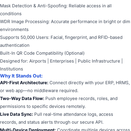
Mask Detection & Anti-Spoofing: Reliable access in all
conditions
WDR Image Processing: Accurate performance in bright or dim
environments
Supports 50,000 Users: Facial, fingerprint, and RFID-based
authentication
Built-In QR Code Compatibility (Optional)
Designed for: Airports | Enterprises | Public Infrastructure |
Institutions
Why It Stands Out:
API-First Architecture:
Connect directly with your ERP, HRMS,
or web app—no middleware required.
Two-Way Data Flow:
Push employee records, roles, and
permissions to specific devices remotely.
Live Data Sync:
Pull real-time attendance logs, access
records, and status alerts through our secure API.
Multi-Device Deployment:
Coordinate multiple devices across