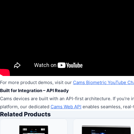
For more product demos, visit our
Cams Biometric YouTube Ch
Built for Integration – API Ready
Cams devices are built with an API-first architecture. If you'r
platform, our dedicated
Cams Web API
enables seamless, real-
Related Products