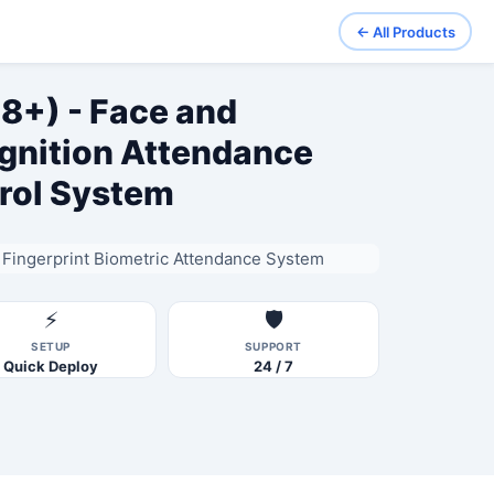
← All Products
8+) - Face and
ognition Attendance
rol System
Fingerprint Biometric Attendance System
⚡
🛡️
SETUP
SUPPORT
Quick Deploy
24 / 7