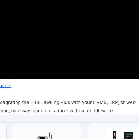
annel
.
e integrating the F38 Hawking Plus with your HRMS, ERP, or web
time, two-way communication - without middleware.