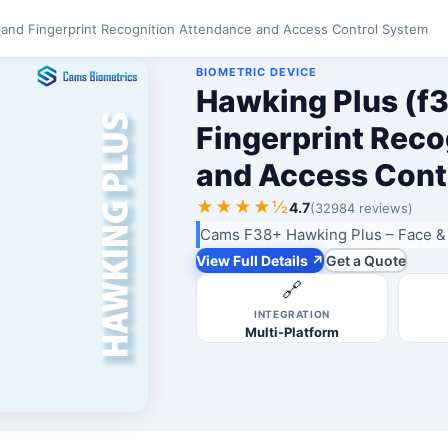
 and Fingerprint Recognition Attendance and Access Control System
BIOMETRIC DEVICE
Hawking Plus (f3
Fingerprint Rec
and Access Cont
★★★★½
4.7
(32984 reviews)
Cams F38+ Hawking Plus – Face & 
View Full Details ↗
Get a Quote
🔗
INTEGRATION
Multi-Platform