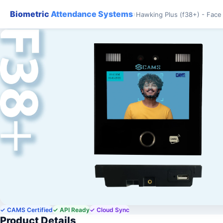
Biometric
Attendance Systems
›
Hawking Plus (f38+) - Face
✓ CAMS Certified
✓ API Ready
✓ Cloud Sync
Product Details