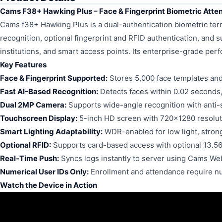
Cams F38+ Hawking Plus – Face & Fingerprint Biometric Att
Cams f38+ Hawking Plus is a dual-authentication biometric termin
recognition, optional fingerprint and RFID authentication, and sup
institutions, and smart access points. Its enterprise-grade per
Key Features
Face & Fingerprint Supported:
Stores 5,000 face templates and
Fast AI-Based Recognition:
Detects faces within 0.02 seconds
Dual 2MP Camera:
Supports wide-angle recognition with anti-
Touchscreen Display:
5-inch HD screen with 720x1280 resolut
Smart Lighting Adaptability:
WDR-enabled for low light, strong 
Optional RFID:
Supports card-based access with optional 13.5
Real-Time Push:
Syncs logs instantly to server using Cams We
Numerical User IDs Only:
Enrollment and attendance require 
Watch the Device in Action