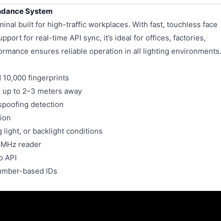
endance System
al built for high-traffic workplaces. With fast, touchless face
port for real-time API sync, it’s ideal for offices, factories,
formance ensures reliable operation in all lighting environments
 10,000 fingerprints
, up to 2–3 meters away
spoofing detection
ion
light, or backlight conditions
6MHz reader
b API
number-based IDs